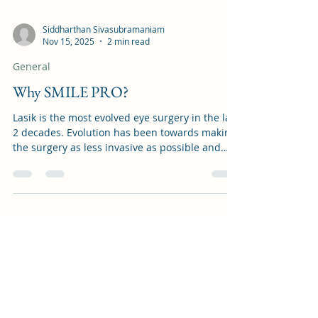
Siddharthan Sivasubramaniam
Nov 15, 2025
2 min read
General
Why SMILE PRO?
Lasik is the most evolved eye surgery in the last
2 decades. Evolution has been towards making
the surgery as less invasive as possible and
giving the patient the fastest recovery. SMILE
was introduced as a minimally invasive lasik
surgery with extremely precise cutting edge
technology avoiding the complications of
previous lasik surgeries. Having a key hole
incision and avoiding a flap gives the patient
added safety and fast recovery. SMILE PRO is
the updated second generati