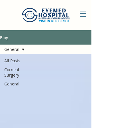
Blog
General
All Posts
Corneal
Surgery
General