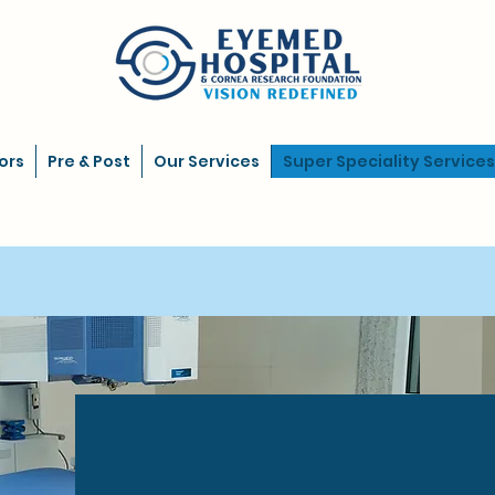
ors
Pre & Post
Our Services
Super Speciality Services