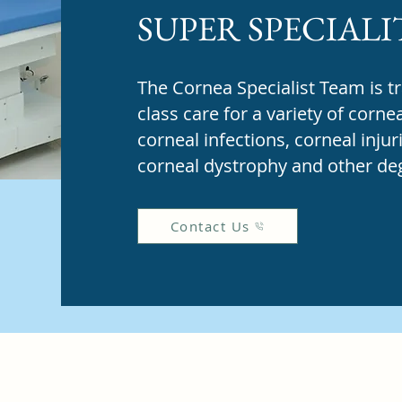
SUPER SPECIALI
The Cornea Specialist Team is tr
class care for a variety of corne
corneal infections, corneal injur
corneal dystrophy and other deg
Contact Us