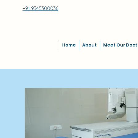
+91 9345300036
Home
About
Meet Our Doct