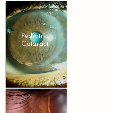
P
ediatric
Cataract