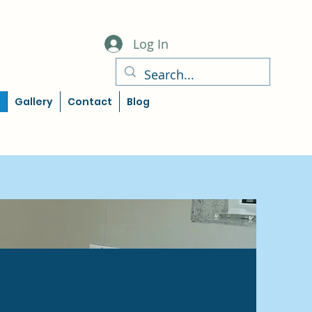
Log In
Gallery
Contact
Blog