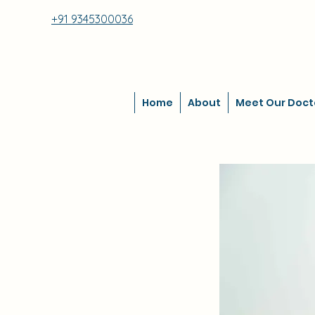
+91 9345300036
Home
About
Meet Our Doct