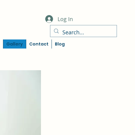
Log In
Gallery
Contact
Blog