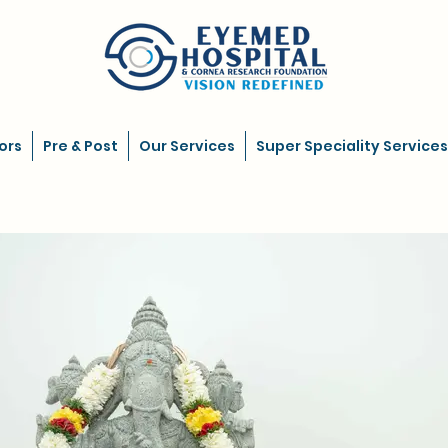
ors
Pre & Post
Our Services
Super Speciality Services