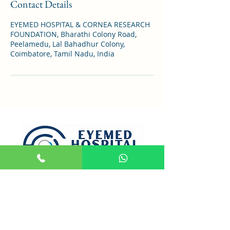
Contact Details
EYEMED HOSPITAL & CORNEA RESEARCH
FOUNDATION, Bharathi Colony Road,
Peelamedu, Lal Bahadhur Colony,
Coimbatore, Tamil Nadu, India
Opening Hours
Mon- Sat : 9:00 AM to 7:30 PM
Sunday : HOLIDAY